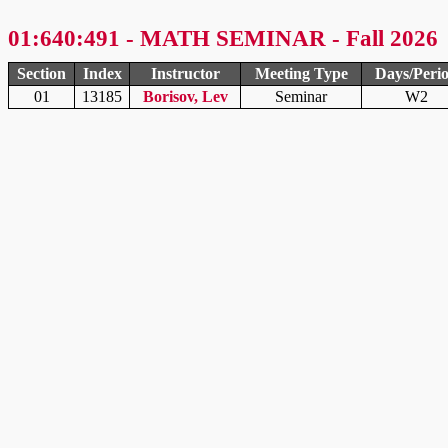
01:640:491 - MATH SEMINAR - Fall 2026
Section
Index
Instructor
Meeting Type
Days/Peri
01
13185
Borisov, Lev
Seminar
W2