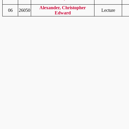
Alexander, Christopher
06
26050
Lecture
Edward