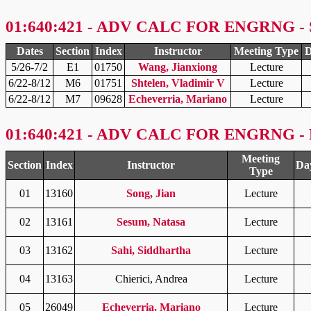
01:640:421 - ADV CALC FOR ENGRNG - 
Dates
Section
Index
Instructor
Meeting Type
D
5/26-7/2
E1
01750
Wang, Jianxiong
Lecture
6/22-8/12
M6
01751
Shtelen, Vladimir V
Lecture
6/22-8/12
M7
09628
Echeverria, Mariano
Lecture
01:640:421 - ADV CALC FOR ENGRNG - F
Meeting
Section
Index
Instructor
Da
Type
01
13160
Song, Jian
Lecture
02
13161
Sesum, Natasa
Lecture
03
13162
Sahi, Siddhartha
Lecture
04
13163
Chierici, Andrea
Lecture
05
26049
Echeverria, Mariano
Lecture