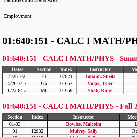
Facilities and Local Area
Employment
01:640:151 - CALC I MATH/P
01:640:151 - CALC I MATH/PHYS - Sum
Dates
Section
Index
Instructor
Me
5/26-7/2
E1
07821
Tabanli, Sheila
5/26-7/17
G6
01657
Volpe, Tyler
6/22-8/12
M6
01659
Shah, Rajiv
01:640:151 - CALC I MATH/PHYS - Fall 
Section
Index
Instructor
Meet
01-03
Bowles, Malcolm
L
01
12932
Mulvey, Sally
Re