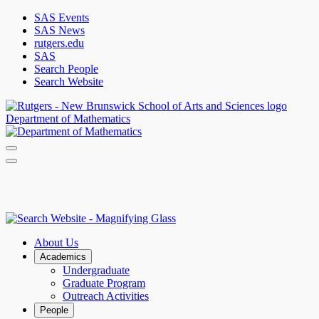
SAS Events
SAS News
rutgers.edu
SAS
Search People
Search Website
Department of Mathematics
About Us
Academics
Undergraduate
Graduate Program
Outreach Activities
People