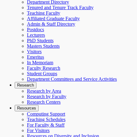
Department Directory
Tenured and Tenure Track Faculty
Teaching Faculty
Affiliated Graduate Faculty
Admin & Staff Directory
Postdocs
Lecturers
PhD Students
Masters Students
Visitors
Emeritus
In Memoriam
Faculty Research
Student Groups
Department Committees and Service Activities
Research
Research by Area
Research by Faculty
Research Centers
Resources
Computing Support
Teaching Schedules
For Faculty & Staff
For Visitors
Resources on Diversity and Inclusion