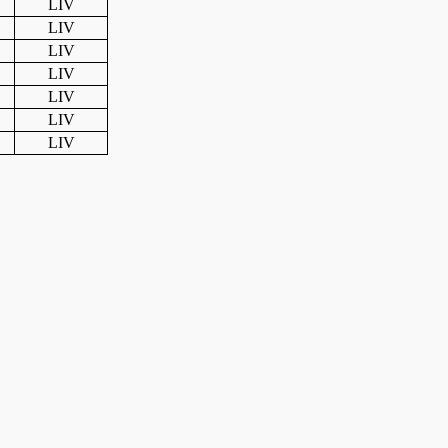
LIV
LIV
LIV
LIV
LIV
LIV
LIV