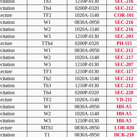
citation
Th3
1210P-0130
SEC-216
citation
Th4
0200P-0320
SEC-212
ecture
TF2
1020A-1140
COR-101
citation
W1
0830A-0950
SEC-216
citation
W2
1020A-1140
SEC-216
citation
W3
1210P-0130
SEC-203
ecture
TTh4
0200P-0320
PH-115
citation
W1
0830A-0950
SEC-212
citation
W2
1020A-1140
SEC-217
citation
W3
1210P-0130
SEC-207
ecture
TF3
1210P-0130
SEC-117
citation
Th2
1020A-1140
SEC-212
citation
Th3
1210P-0130
SEC-212
citation
Th4
0200P-0320
SEC-220
ecture
TF2
1020A-1140
VD-211
citation
W1
0830A-0950
HH-A5
citation
W2
1020A-1140
HH-A5
citation
W3
1210P-0130
HH-A5
ecture
MTh1
0830A-0950
LOR-020
citation
T1
0830A-0950
HCK-210