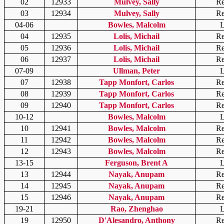
02
12933
Mulvey, Sally
Re
03
12934
Mulvey, Sally
Re
04-06
Bowles, Malcolm
L
04
12935
Lolis, Michail
Re
05
12936
Lolis, Michail
Re
06
12937
Lolis, Michail
Re
07-09
Ullman, Peter
L
07
12938
Tapp Monfort, Carlos
Re
08
12939
Tapp Monfort, Carlos
Re
09
12940
Tapp Monfort, Carlos
Re
10-12
Bowles, Malcolm
L
10
12941
Bowles, Malcolm
Re
11
12942
Bowles, Malcolm
Re
12
12943
Bowles, Malcolm
Re
13-15
Ferguson, Brent A
L
13
12944
Nayak, Anupam
Re
14
12945
Nayak, Anupam
Re
15
12946
Nayak, Anupam
Re
19-21
Rao, Zhenghao
L
19
12950
D'Alesandro, Anthony
Re