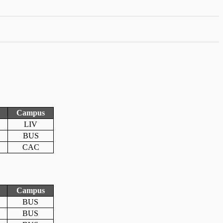
Campus
LIV
BUS
CAC
Campus
BUS
BUS