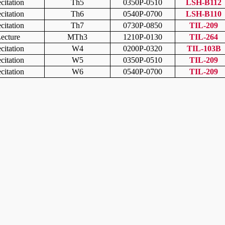
citation
Th5
0350P-0510
LSH-B112
citation
Th6
0540P-0700
LSH-B110
citation
Th7
0730P-0850
TIL-209
ecture
MTh3
1210P-0130
TIL-264
citation
W4
0200P-0320
TIL-103B
citation
W5
0350P-0510
TIL-209
citation
W6
0540P-0700
TIL-209