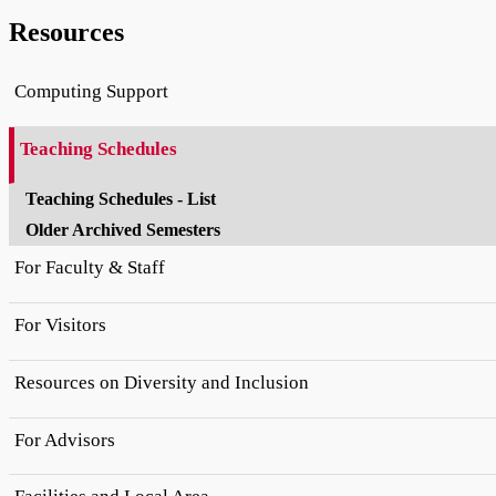
Resources
Computing Support
Teaching Schedules
Teaching Schedules - List
Older Archived Semesters
For Faculty & Staff
For Visitors
Resources on Diversity and Inclusion
For Advisors