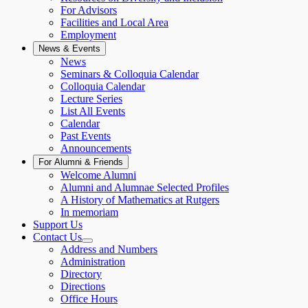
For Advisors
Facilities and Local Area
Employment
News & Events
News
Seminars & Colloquia Calendar
Colloquia Calendar
Lecture Series
List All Events
Calendar
Past Events
Announcements
For Alumni & Friends
Welcome Alumni
Alumni and Alumnae Selected Profiles
A History of Mathematics at Rutgers
In memoriam
Support Us
Contact Us
Address and Numbers
Administration
Directory
Directions
Office Hours