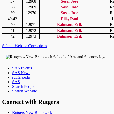
37
12968
Sosa, Jose
Re
38
12969
Sosa, Jose
Re
39
12970
Sosa, Jose
Re
40-42
Ellis, Paul
L
40
12971
Bahnson, Erik
Re
41
12972
Bahnson, Erik
Re
42
12973
Bahnson, Erik
Re
Submit Website Corrections
SAS Events
SAS News
rutgers.edu
SAS
Search People
Search Website
Connect with Rutgers
Rutgers New Brunswick