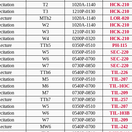
citation
T2
1020A-1140
HCK-210
citation
T3
1210P-0130
HCK-210
ecture
MTh2
1020A-1140
LOR-020
citation
W2
1020A-1140
HCK-210
citation
W3
1210P-0130
HCK-210
citation
W4
0200P-0320
HCK-210
ecture
TTh5
0350P-0510
PH-115
citation
W5
0350P-0510
SEC-220
citation
W6
0540P-0700
SEC-220
citation
W7
0730P-0850
SEC-220
ecture
TTh6
0540P-0700
TIL-226
citation
M5
0350P-0510
TIL-207
citation
M6
0540P-0700
TIL-103C
citation
M7
0730P-0850
TIL-209
ecture
TTh7
0730P-0850
TIL-257
citation
W5
0350P-0510
TIL-207
citation
W6
0540P-0700
TIL-103B
citation
W7
0730P-0850
TIL-209
ecture
MW6
0540P-0700
TIL-242