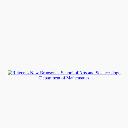
Department of Mathematics