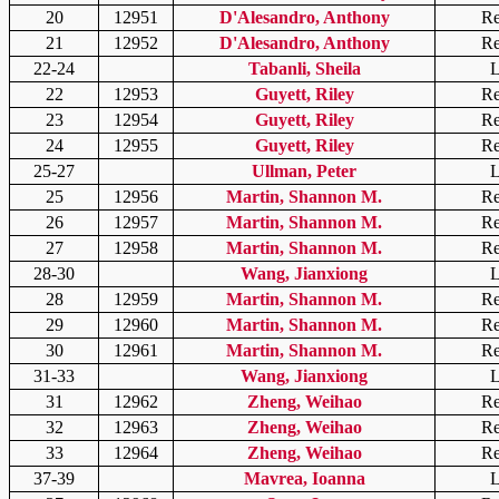
20
12951
D'Alesandro, Anthony
Re
21
12952
D'Alesandro, Anthony
Re
22-24
Tabanli, Sheila
L
22
12953
Guyett, Riley
Re
23
12954
Guyett, Riley
Re
24
12955
Guyett, Riley
Re
25-27
Ullman, Peter
L
25
12956
Martin, Shannon M.
Re
26
12957
Martin, Shannon M.
Re
27
12958
Martin, Shannon M.
Re
28-30
Wang, Jianxiong
L
28
12959
Martin, Shannon M.
Re
29
12960
Martin, Shannon M.
Re
30
12961
Martin, Shannon M.
Re
31-33
Wang, Jianxiong
L
31
12962
Zheng, Weihao
Re
32
12963
Zheng, Weihao
Re
33
12964
Zheng, Weihao
Re
37-39
Mavrea, Ioanna
L