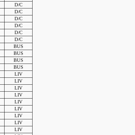
D/C
D/C
D/C
D/C
D/C
D/C
BUS
BUS
BUS
BUS
LIV
LIV
LIV
LIV
LIV
LIV
LIV
LIV
LIV