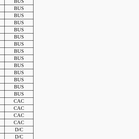
BUS
BUS
BUS
BUS
BUS
BUS
BUS
BUS
BUS
BUS
BUS
BUS
BUS
BUS
CAC
CAC
CAC
CAC
D/C
D/C