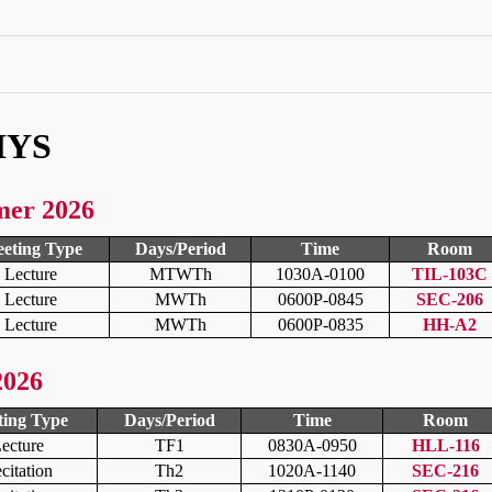
HYS
mer 2026
eting Type
Days/Period
Time
Room
Lecture
MTWTh
1030A-0100
TIL-103C
Lecture
MWTh
0600P-0845
SEC-206
Lecture
MWTh
0600P-0835
HH-A2
2026
ing Type
Days/Period
Time
Room
ecture
TF1
0830A-0950
HLL-116
citation
Th2
1020A-1140
SEC-216